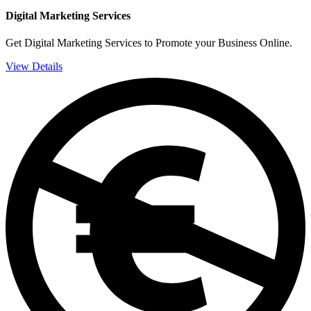
Digital Marketing Services
Get Digital Marketing Services to Promote your Business Online.
View Details