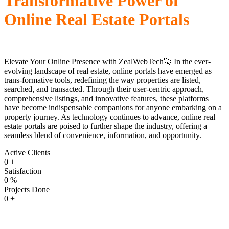
Transformative Power of
Online Real Estate Portals
Elevate Your Online Presence with ZealWebTech🚀 In the ever-
evolving landscape of real estate, online portals have emerged as
trans-formative tools, redefining the way properties are listed,
searched, and transacted. Through their user-centric approach,
comprehensive listings, and innovative features, these platforms
have become indispensable companions for anyone embarking on a
property journey. As technology continues to advance, online real
estate portals are poised to further shape the industry, offering a
seamless blend of convenience, information, and opportunity.
Active Clients
0
+
Satisfaction
0
%
Projects Done
0
+