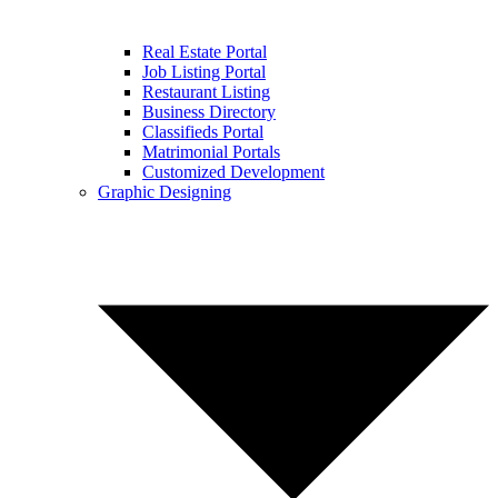
Real Estate Portal
Job Listing Portal
Restaurant Listing
Business Directory
Classifieds Portal
Matrimonial Portals
Customized Development
Graphic Designing