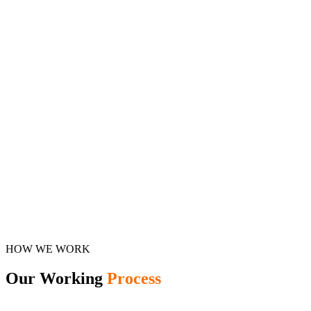
HOW WE WORK
Our Working
Process