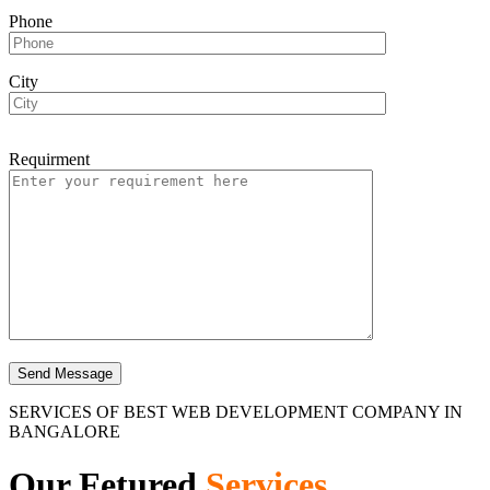
Phone
City
Requirment
SERVICES OF BEST WEB DEVELOPMENT COMPANY IN
BANGALORE
Our Fetured
Services