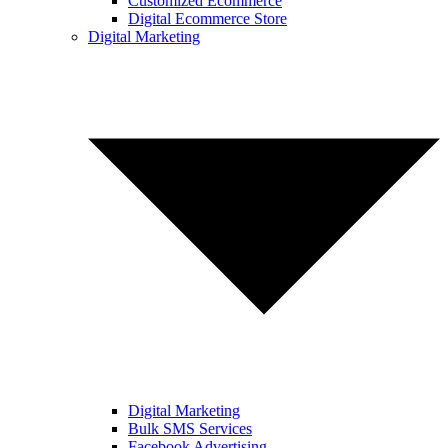
Customized Ecommerce
Digital Ecommerce Store
Digital Marketing
Digital Marketing
Bulk SMS Services
Facebook Advertising