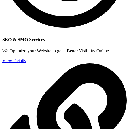
SEO & SMO Services
We Optimize your Website to get a Better Visibility Online.
View Details