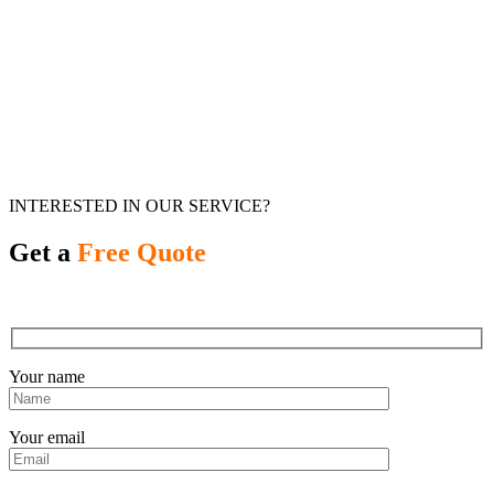
INTERESTED IN OUR SERVICE?
Get a
Free Quote
Your name
Your email