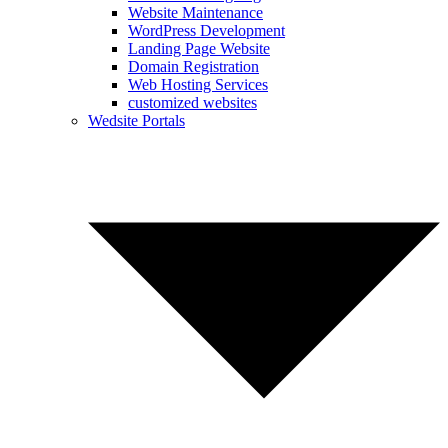
Website Maintenance
WordPress Development
Landing Page Website
Domain Registration
Web Hosting Services
customized websites
Wedsite Portals