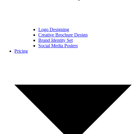
Logo Designing
Creative Brochure Design
Brand Identity Set
Social Media Posters
Pricing