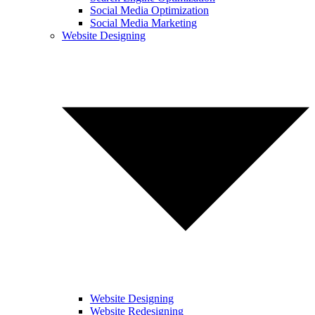
Social Media Optimization
Social Media Marketing
Website Designing
Website Designing
Website Redesigning