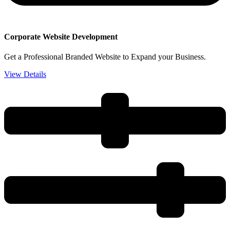
Corporate Website Development
Get a Professional Branded Website to Expand your Business.
View Details