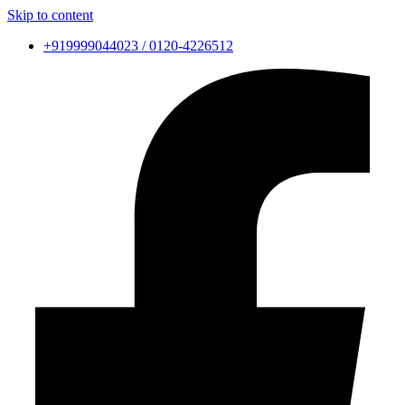
Skip to content
+919999044023 / 0120-4226512