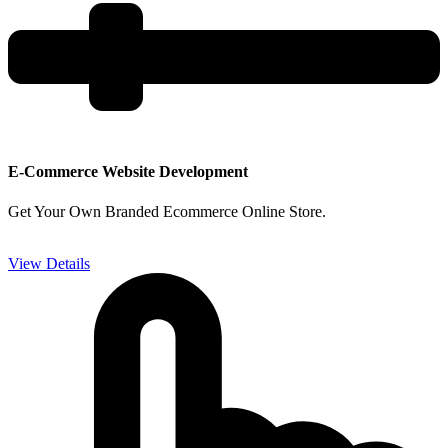
E-Commerce Website Development
Get Your Own Branded Ecommerce Online Store.
View Details