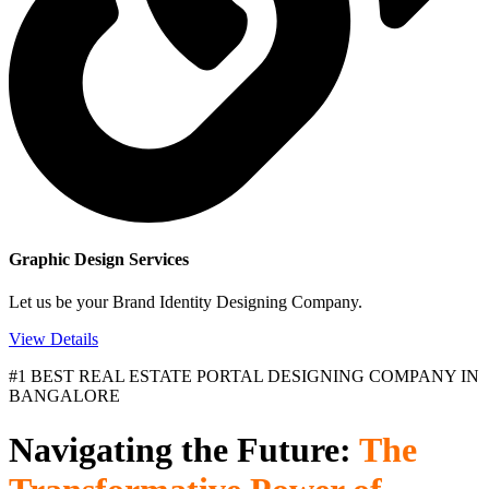
Graphic Design Services
Let us be your Brand Identity Designing Company.
View Details
#1 BEST REAL ESTATE PORTAL DESIGNING COMPANY IN
BANGALORE
Navigating the Future:
The