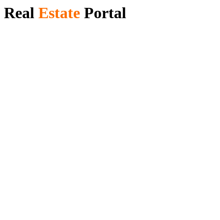
Real
Estate ​
Portal