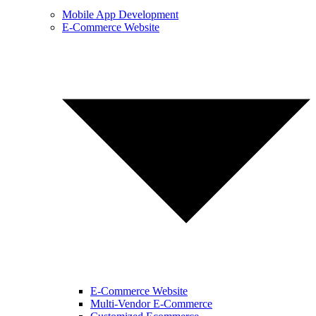
Mobile App Development
E-Commerce Website
E-Commerce Website
Multi-Vendor E-Commerce