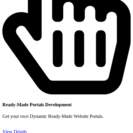
Ready-Made Portals Development
Get your own Dynamic Ready-Made Website Portals.
View Details