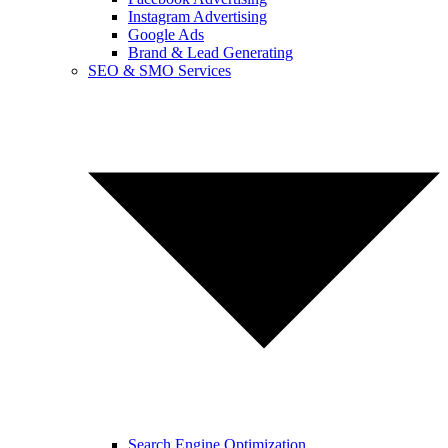
Instagram Advertising
Google Ads
Brand & Lead Generating
SEO & SMO Services
Search Engine Optimization