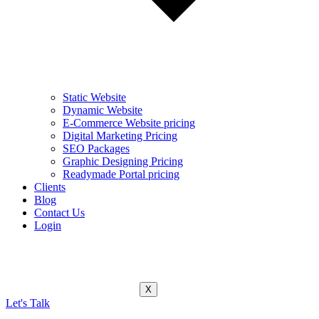
Static Website
Dynamic Website
E-Commerce Website pricing
Digital Marketing Pricing
SEO Packages
Graphic Designing Pricing
Readymade Portal pricing
Clients
Blog
Contact Us
Login
X
Let's Talk