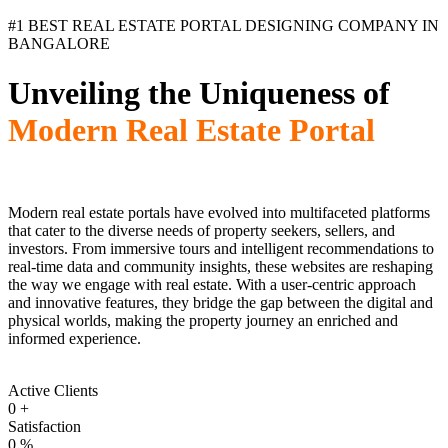
#1 BEST REAL ESTATE PORTAL DESIGNING COMPANY IN
BANGALORE
Unveiling the Uniqueness of
Modern Real Estate Portal
Modern real estate portals have evolved into multifaceted platforms
that cater to the diverse needs of property seekers, sellers, and
investors. From immersive tours and intelligent recommendations to
real-time data and community insights, these websites are reshaping
the way we engage with real estate. With a user-centric approach
and innovative features, they bridge the gap between the digital and
physical worlds, making the property journey an enriched and
informed experience.
Active Clients
0
+
Satisfaction
0
%