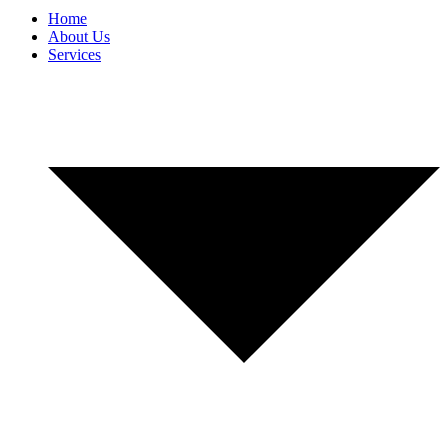
Home
About Us
Services